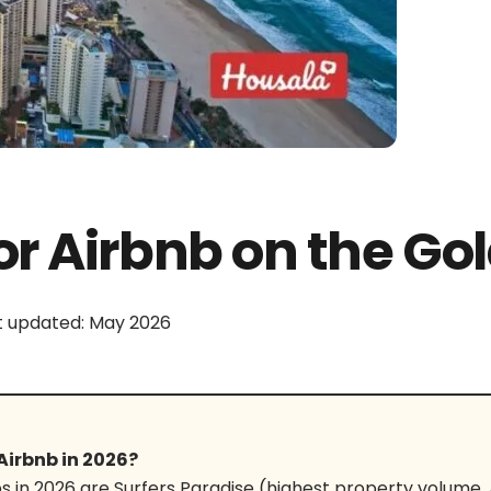
or Airbnb on the Gol
t updated: May 2026
Airbnb in 2026?
s in 2026 are Surfers Paradise (highest property volume