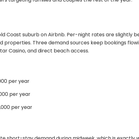
ld Coast suburb on Airbnb. Per-night rates are slightly b
ed properties. Three demand sources keep bookings flow
tar Casino, and direct beach access.
00 per year
000 per year
000 per year
te short-stay demand during midweek, which is exactly 