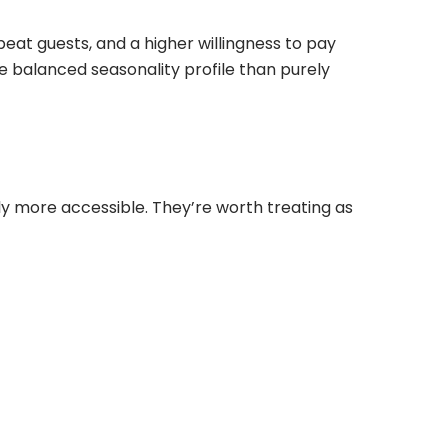
peat guests, and a higher willingness to pay
 balanced seasonality profile than purely
tly more accessible. They’re worth treating as