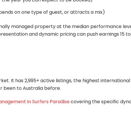
ends on one type of guest, or attracts a mix)
onally managed property at the median performance level.
esentation and dynamic pricing can push earnings 15 t
t. It has 2,995+ active listings, the highest international
r been to Australia before.
nagement in Surfers Paradise
covering the specific dyna