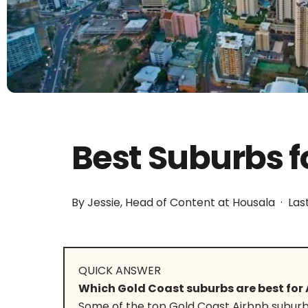
Best Suburbs f
By Jessie, Head of Content at Housala · Las
QUICK ANSWER
Which Gold Coast suburbs are best for 
Some of the top Gold Coast Airbnb suburb