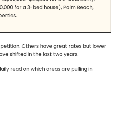
0,000 for a 3-bed house), Palm Beach,
erties.
etition. Others have great rates but lower
e shifted in the last two years.
ily read on which areas are pulling in