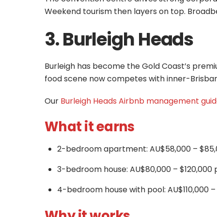
Weekend tourism then layers on top. Broad
3. Burleigh Heads
Burleigh has become the Gold Coast’s premiu
food scene now competes with inner-Brisbane 
Our
Burleigh Heads Airbnb management gui
What it earns
2-bedroom apartment: AU$58,000 – $85,
3-bedroom house: AU$80,000 – $120,000 
4-bedroom house with pool: AU$110,000 –
Why it works