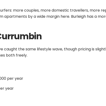
o Surfers: more couples, more domestic travellers, more re
rm apartments by a wide margin here. Burleigh has a more
Currumbin
ve caught the same lifestyle wave, though pricing is sligh
es both freely.
000 per year
er year