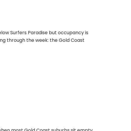
elow Surfers Paradise but occupancy is
ing through the week: the Gold Coast
when most Gold Coast suburbs sit empty.