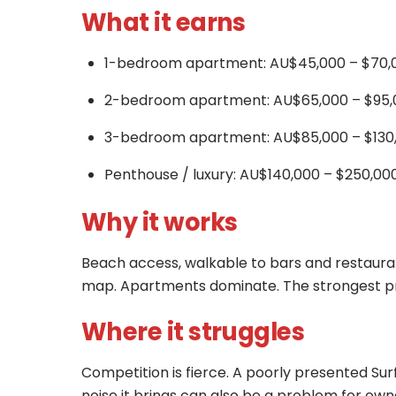
What it earns
1-bedroom apartment: AU$45,000 – $70,0
2-bedroom apartment: AU$65,000 – $95,
3-bedroom apartment: AU$85,000 – $130,
Penthouse / luxury: AU$140,000 – $250,00
Why it works
Beach access, walkable to bars and restauran
map. Apartments dominate. The strongest prop
Where it struggles
Competition is fierce. A poorly presented Surf
noise it brings can also be a problem for own