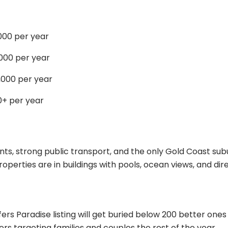
00 per year
000 per year
000 per year
0+ per year
ts, strong public transport, and the only Gold Coast subu
erties are in buildings with pools, ocean views, and di
ers Paradise listing will get buried below 200 better one
ers targeting families and couples the rest of the year.