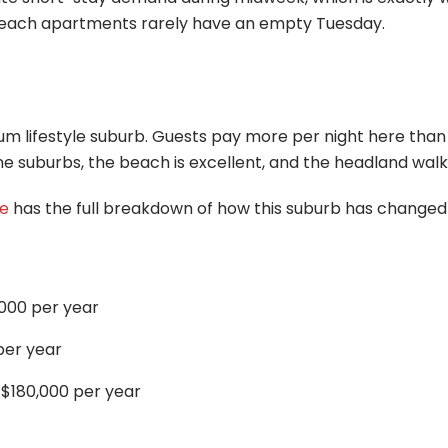
beach apartments rarely have an empty Tuesday.
m lifestyle suburb. Guests pay more per night here than
suburbs, the beach is excellent, and the headland walk i
de
has the full breakdown of how this suburb has changed
000 per year
per year
 $180,000 per year