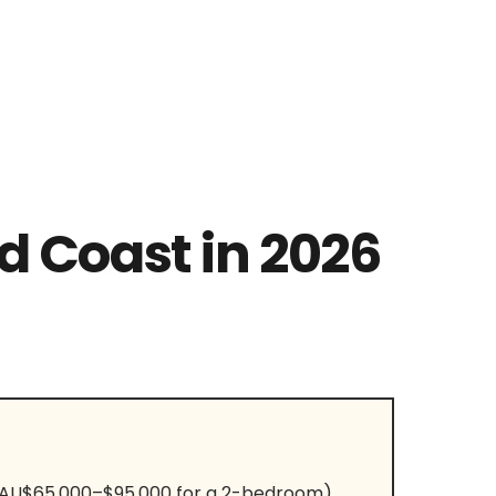
d Coast in 2026
, AU$65,000–$95,000 for a 2-bedroom),