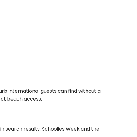
rb international guests can find without a
rect beach access.
s in search results. Schoolies Week and the