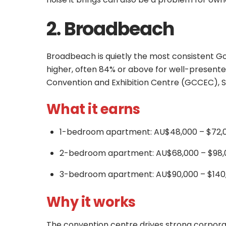
2. Broadbeach
Broadbeach is quietly the most consistent Go
higher, often 84% or above for well-present
Convention and Exhibition Centre (GCCEC), S
What it earns
1-bedroom apartment: AU$48,000 – $72,0
2-bedroom apartment: AU$68,000 – $98,
3-bedroom apartment: AU$90,000 – $140,
Why it works
The convention centre drives strong corpora