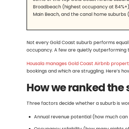
Broadbeach (highest occupancy at 84%+), 
Main Beach, and the canal home suburbs 
Not every Gold Coast suburb performs equall
occupancy. A few are quietly outperforming t
Housala manages Gold Coast Airbnb propert
bookings and which are struggling. Here’s ho
How we ranked the 
Three factors decide whether a suburb is wort
Annual revenue potential (how much can a
Occupancy reliability (how many nights o