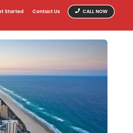
et Started
Contact Us
CALL NOW