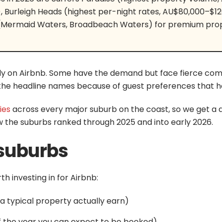
Burleigh Heads (highest per-night rates, AU$80,000–$12
(Mermaid Waters, Broadbeach Waters) for premium prop
y on Airbnb. Some have the demand but face fierce comp
he headline names because of guest preferences that hav
ies
across every major suburb on the coast, so we get a da
w the suburbs ranked through 2025 and into early 2026.
suburbs
h investing in for Airbnb:
 typical property actually earn)
f the year you can expect to be booked)