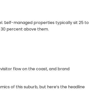
 Self-managed properties typically sit 25 to
o 30 percent above them.
 visitor flow on the coast, and brand
mics of this suburb, but here’s the headline