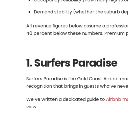
Demand stability (whether the suburb dep
All revenue figures below assume a professi
40 percent below these numbers. Premium pr
1. Surfers Paradise
Surfers Paradise is the Gold Coast Airbnb marke
recognition that brings in guests who’ve neve
We’ve written a dedicated guide to
Airbnb ma
view.