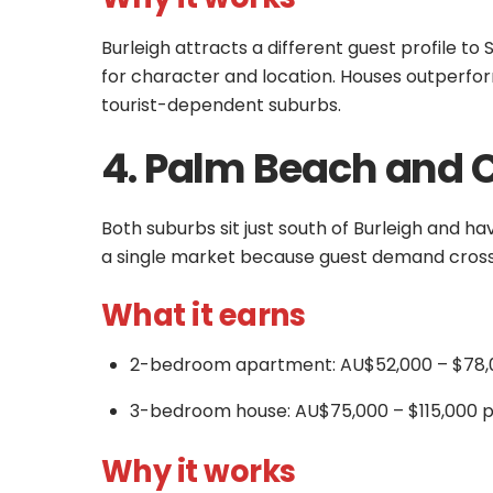
Burleigh attracts a different guest profile t
for character and location. Houses outperfo
tourist-dependent suburbs.
4. Palm Beach and 
Both suburbs sit just south of Burleigh and ha
a single market because guest demand cross
What it earns
2-bedroom apartment: AU$52,000 – $78,
3-bedroom house: AU$75,000 – $115,000 p
Why it works