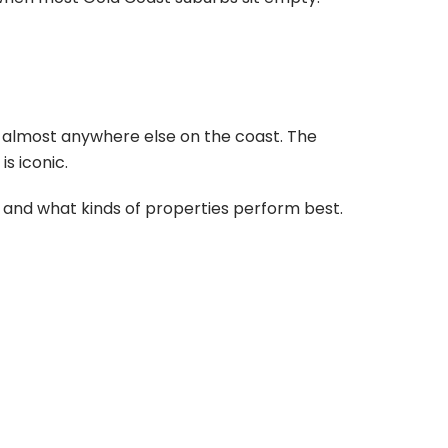
 almost anywhere else on the coast. The
s iconic.
 and what kinds of properties perform best.