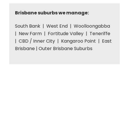
Brisbane suburbs we manage:
South Bank | West End | Woolloongabba
| New Farm | Fortitude Valley | Teneriffe
| CBD / Inner City | Kangaroo Point | East
Brisbane | Outer Brisbane Suburbs