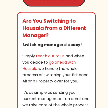
Are You Switching to
Housala from a Different
Manager?
Switching managers is easy!
Simply
reach out to us
and when
you decide to
go ahead with
Housala
we handle the whole
process of switching your Brisbane
Airbnb Property over for you.
It’s as simple as sending your
current management an email and
we take care of the whole process