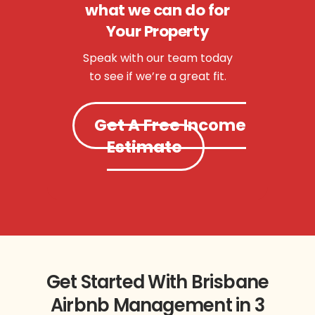
what we can do for
Your Property
Speak with our team today
to see if we’re a great fit.
Get A Free Income
Estimate
Get Started With Brisbane
Airbnb Management in 3