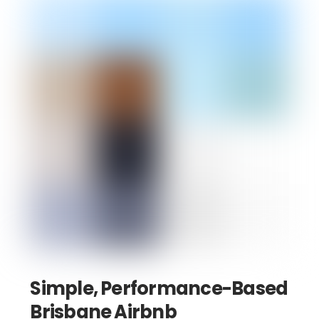
Simple, Performance-Based
Brisbane Airbnb