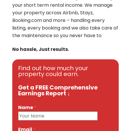
your short term rental income.
We manage
your property across Airbnb, Stayz,
Booking.com and more – handling every
listing, every booking and we also take care of
the maintenance so you never have to.
No hassle, Just results.
Find out how much your
property could earn.
Get a FREE Comprehensive
Earnings Report ↓
Name
*
Email
*