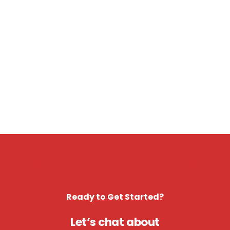
Ready to Get Started?
Let’s chat about