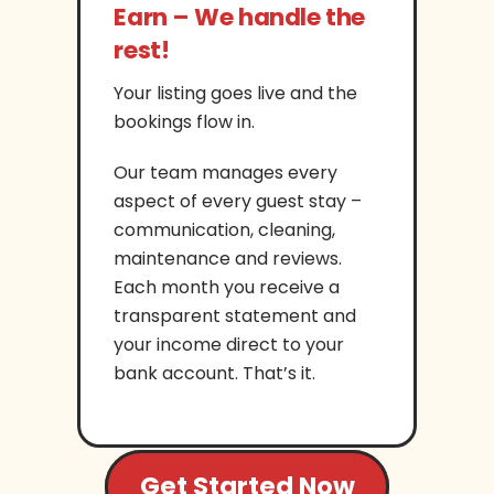
Earn – We handle the
rest!
Your listing goes live and the
bookings flow in.
Our team manages every
aspect of every guest stay –
communication, cleaning,
maintenance and reviews.
Each month you receive a
transparent statement and
your income direct to your
bank account. That’s it.
Get Started Now