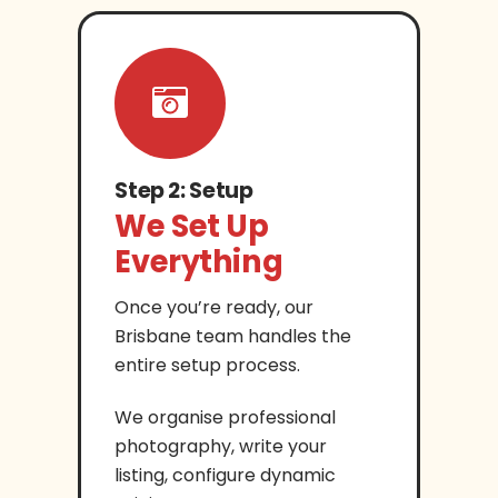
Step 2: Setup
We Set Up
Everything
Once you’re ready, our
Brisbane team handles the
entire setup process.
We organise professional
photography, write your
listing, configure dynamic