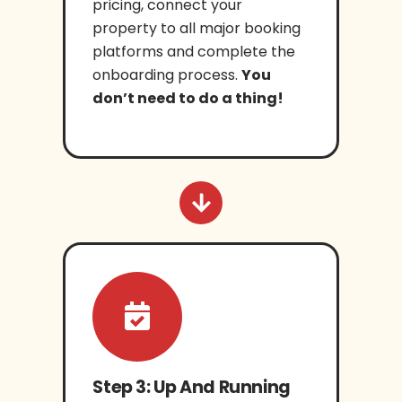
pricing, connect your
property to all major booking
platforms and complete the
onboarding process.
You
don’t need to do a thing!
Step 3: Up And Running