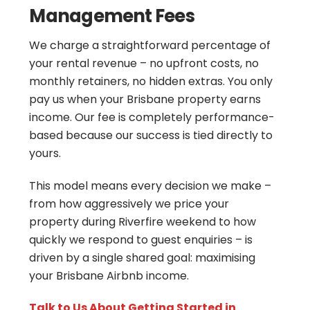
Management Fees
We charge a straightforward percentage of
your rental revenue – no upfront costs, no
monthly retainers, no hidden extras. You only
pay us when your Brisbane property earns
income. Our fee is completely performance-
based because our success is tied directly to
yours.
This model means every decision we make –
from how aggressively we price your
property during Riverfire weekend to how
quickly we respond to guest enquiries – is
driven by a single shared goal: maximising
your Brisbane Airbnb income.
Talk to Us About Getting Started in