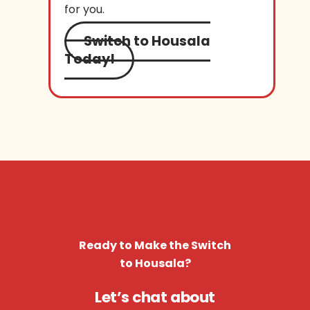
for you.
Switch to Housala
Today!
Ready to Make the Switch
to Housala?
Let’s chat about