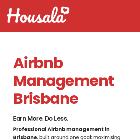
Skip
Men
to
content
Airbnb
Management
Brisbane
Earn More. Do Less.
Professional Airbnb management in
Brisbane
, built around one goal: maximising