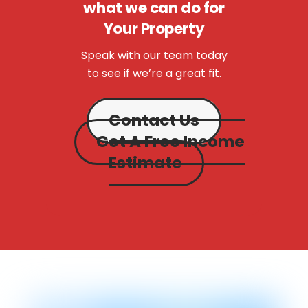
what we can do for
Your Property
Speak with our team today
to see if we’re a great fit.
Contact Us
Get A Free Income
Estimate