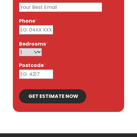
Phone
*
Bedrooms
*
Postcode
*
GET ESTIMATE NOW