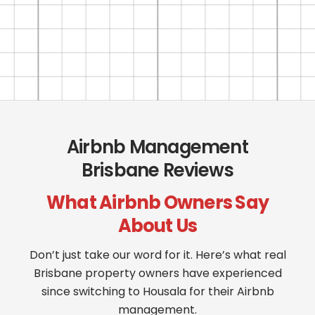
Airbnb Management
Brisbane Reviews
What Airbnb Owners Say
About Us
Don’t just take our word for it. Here’s what real
Brisbane property owners have experienced
since switching to Housala for their Airbnb
management.