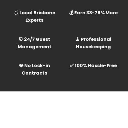
🥇
Local Brisbane
💰 Earn 33-76% More
Experts
⏰ 24/7 Guest
🧹 Professional
Management
Housekeeping
❤️ No Lock-in
✅ 100% Hassle-Free
Contracts