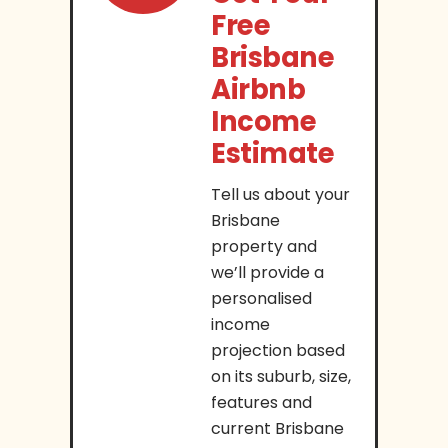
Free
Brisbane
Airbnb
Income
Estimate
Tell us about your
Brisbane
property and
we’ll provide a
personalised
income
projection based
on its suburb, size,
features and
current Brisbane