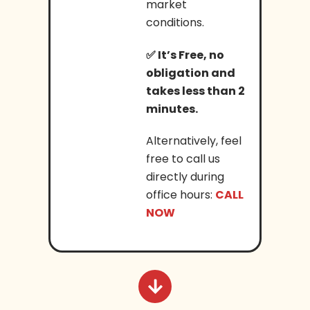
market
conditions.
✅
It’s Free, no
obligation and
takes less than 2
minutes.
Alternatively, feel
free to call us
directly during
office hours:
CALL
NOW