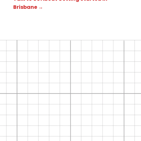
Brisbane →