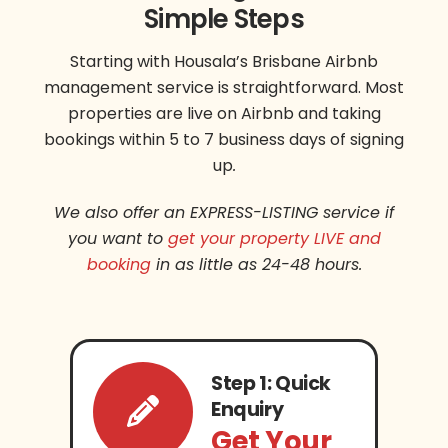
Simple Steps
Starting with Housala’s Brisbane Airbnb
management service is straightforward. Most
properties are live on Airbnb and taking
bookings within 5 to 7 business days of signing
up
.
We also offer an EXPRESS-LISTING service if
you want to
get your property LIVE and
booking
in as little as 24-48 hours.
Step 1: Quick
Enquiry
Get Your