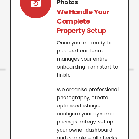
Photos
We Handle Your
Complete
Property Setup
Once you are ready to
proceed, our team
manages your entire
onboarding from start to
finish.
We organise professional
photography, create
optimised listings,
configure your dynamic
pricing strategy, set up
your owner dashboard
and complete all checks.