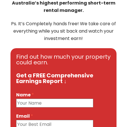
Australia’s highest performing short-term
rental manager.
Ps. It’s Completely hands free! We take care of
everything while you sit back and watch your
investment earn!
Find out how much your property
could earn.
Get a FREE Comprehensive
Earnings Report ↓
Name
*
Email
*