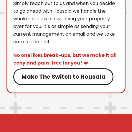
Simply reach out to us and when you decide
to go ahead with Housala we handle the
whole process of switching your property
over for you. It’s as simple as sending your
current management an email and we take
care of the rest.
No one likes break-ups, but we make it all
easy and pain-free for you!
❤️
Make The Switch to Housala