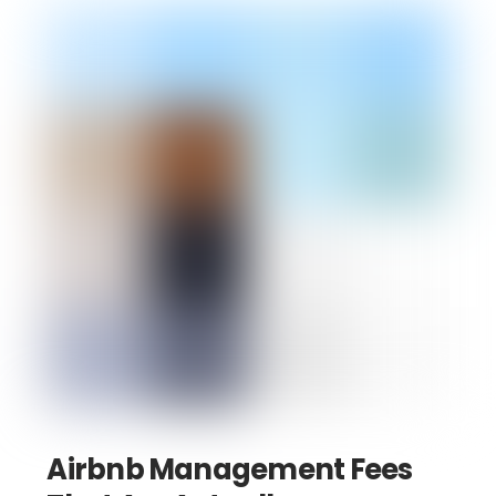
Airbnb Management Fees