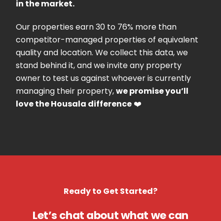
in the market.
Our properties earn 30 to 76% more than
competitor-managed properties of equivalent
quality and location. We collect this data, we
stand behind it, and we invite any property
owner to test us against whoever is currently
managing their property,
we promise you’ll
love the Housala difference
❤️
Ready to Get Started?
Let’s chat about what we can