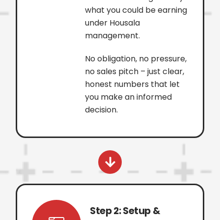
what you could be earning
under Housala
management.
No obligation, no pressure,
no sales pitch – just clear,
honest numbers that let
you make an informed
decision.
Step 2: Setup &