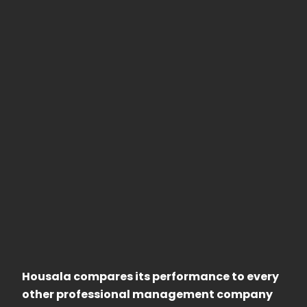
Housala compares its performance to every
other professional management company