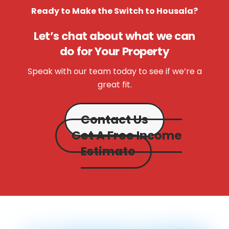
Ready to Make the Switch to Housala?
Let’s chat about what we can
do for Your Property
Speak with our team today to see if we’re a
great fit.
Contact Us
Get A Free Income
Estimate