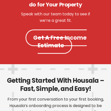
do for Your Property
Speak with our team today to see if
we’re a great fit.
Get A Free Income
Estimate
Getting Started With Housala –
Fast, Simple, and Easy!
From your first conversation to your first booking,
Housala’s onboarding process is designed to be