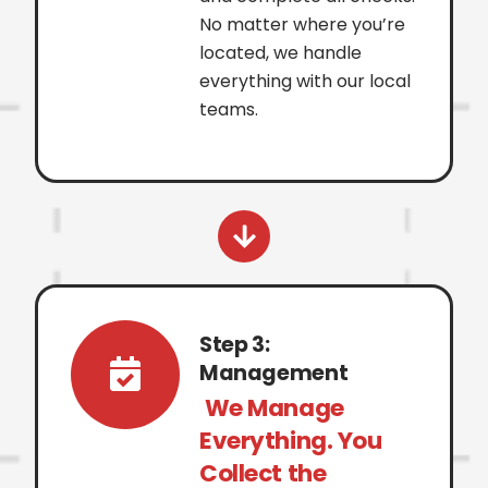
No matter where you’re
located, we handle
everything with our local
teams.
Step 3:
Management
We Manage
Everything. You
Collect the