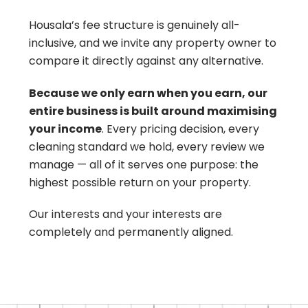
Housala’s fee structure is genuinely all-
inclusive, and we invite any property owner to
compare it directly against any alternative.
Because we only earn when you earn, our
entire business is built around maximising
your income
. Every pricing decision, every
cleaning standard we hold, every review we
manage — all of it serves one purpose: the
highest possible return on your property.
Our interests and your interests are
completely and permanently aligned.