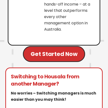
hands-off income – at a
level that outperforms
every other
management option in
Australia.
Get Started Now
Switching to Housala from
another Manager?
No worries – Switching managers is much
easier than you may think!