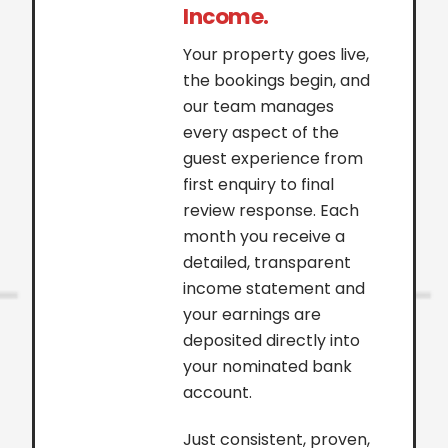
Income.
Your property goes live,
the bookings begin, and
our team manages
every aspect of the
guest experience from
first enquiry to final
review response. Each
month you receive a
detailed, transparent
income statement and
your earnings are
deposited directly into
your nominated bank
account.
Just consistent, proven,