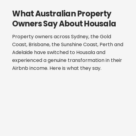
What Australian Property
Owners Say About Housala
Property owners across Sydney, the Gold
Coast, Brisbane, the Sunshine Coast, Perth and
Adelaide have switched to Housala and
experienced a genuine transformation in their
Airbnb income. Here is what they say.
“I had been with another national
management company for 18 months
and assumed my property was