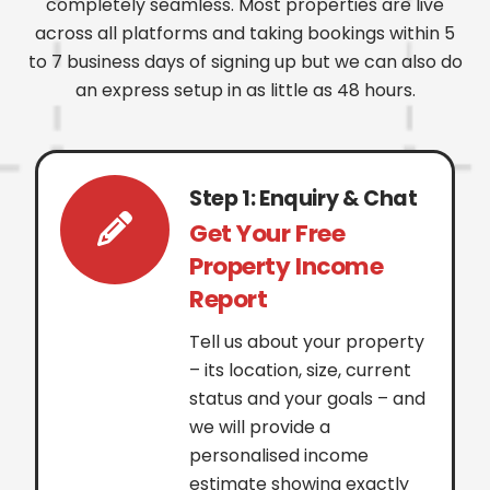
completely seamless. Most properties are live
across all platforms and taking bookings within 5
to 7 business days of signing up but we can also do
an express setup in as little as 48 hours.
Step 1: Enquiry & Chat
Get Your Free
Property Income
Report
Tell us about your property
– its location, size, current
status and your goals – and
we will provide a
personalised income
estimate showing exactly