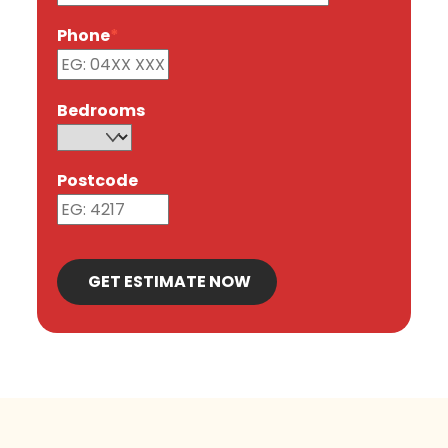
Phone
*
Bedrooms
Postcode
GET ESTIMATE NOW