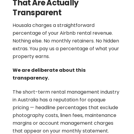
That Are Actually
Transparent
Housala charges a straightforward
percentage of your Airbnb rental revenue.
Nothing else. No monthly retainers. No hidden
extras. You pay us a percentage of what your
property earns.
We are deliberate about this
transparency.
The short-term rental management industry
in Australia has a reputation for opaque
pricing — headline percentages that exclude
photography costs, linen fees, maintenance
margins or account management charges
that appear on your monthly statement.