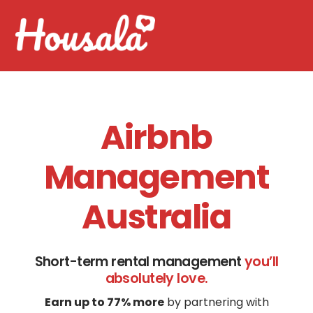
Skip
Men
to
content
Airbnb
Management
Australia
Short-term rental management
you’ll
absolutely love.
Earn up to 77% more
by partnering with