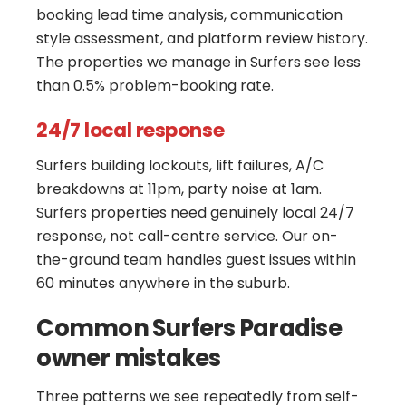
booking lead time analysis, communication
style assessment, and platform review history.
The properties we manage in Surfers see less
than 0.5% problem-booking rate.
24/7 local response
Surfers building lockouts, lift failures, A/C
breakdowns at 11pm, party noise at 1am.
Surfers properties need genuinely local 24/7
response, not call-centre service. Our on-
the-ground team handles guest issues within
60 minutes anywhere in the suburb.
Common Surfers Paradise
owner mistakes
Three patterns we see repeatedly from self-