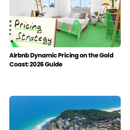
Airbnb Dynamic Pricing on the Gold
Coast: 2026 Guide