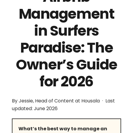
Management
in Surfers
Paradise: The
Owner’s Guide
for 2026
By Jessie, Head of Content at Housala · Last
updated: June 2026
What’s the best way to manage an