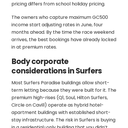
pricing differs from school holiday pricing.
The owners who capture maximum GC500
income start adjusting rates in June, four
months ahead. By the time the race weekend
arrives, the best bookings have already locked
in at premium rates.
Body corporate
considerations in Surfers
Most Surfers Paradise buildings allow short-
term letting because they were built for it. The
premium high-rises (Q1, Soul, Hilton Surfers,
Circle on Cavill) operate as hybrid hotel-
apartment buildings with established short-
stay infrastructure. The risk in Surfers is buying
in a residential-only building that you didn’t