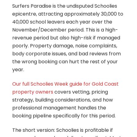
Surfers Paradise is the undisputed Schoolies
epicentre, attracting approximately 30,000 to
40,000 school leavers each year over the
November/December period. This is a high-
revenue period but also high-risk if managed
poorly. Property damage, noise complaints,
body corporate issues, and bad reviews from
the wrong booking can hurt the rest of your
year.
Our full
Schoolies Week guide for Gold Coast
property owners
covers vetting, pricing
strategy, building considerations, and how
professional management handles the
booking pipeline specifically for this period.
The short version: Schoolies is profitable if