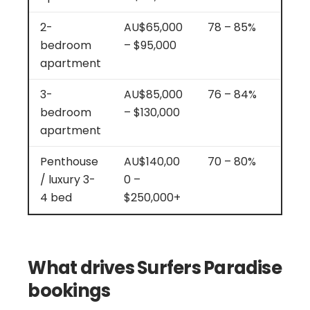
2-
AU$65,000
78 – 85%
bedroom
– $95,000
apartment
3-
AU$85,000
76 – 84%
bedroom
– $130,000
apartment
Penthouse
AU$140,00
70 – 80%
/ luxury 3-
0 –
4 bed
$250,000+
What drives Surfers Paradise
bookings