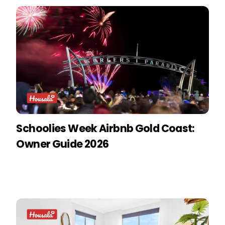
Schoolies Week Airbnb Gold Coast:
Owner Guide 2026