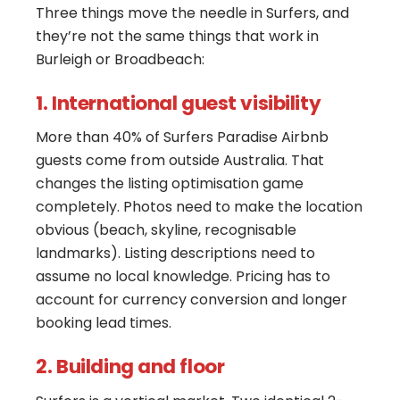
Three things move the needle in Surfers, and
they’re not the same things that work in
Burleigh or Broadbeach:
1. International guest visibility
More than 40% of Surfers Paradise Airbnb
guests come from outside Australia. That
changes the listing optimisation game
completely. Photos need to make the location
obvious (beach, skyline, recognisable
landmarks). Listing descriptions need to
assume no local knowledge. Pricing has to
account for currency conversion and longer
booking lead times.
2. Building and floor