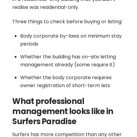
realise was residential-only.
Three things to check before buying or listing:
Body corporate by-laws on minimum stay
periods
Whether the building has on-site letting
management already (some require it)
Whether the body corporate requires
owner registration of short-term lets
What professional
management looks like in
Surfers Paradise
Surfers has more competition than any other