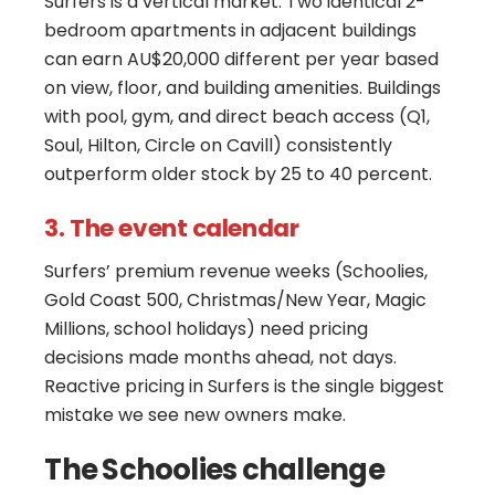
Surfers is a vertical market. Two identical 2-
bedroom apartments in adjacent buildings
can earn AU$20,000 different per year based
on view, floor, and building amenities. Buildings
with pool, gym, and direct beach access (Q1,
Soul, Hilton, Circle on Cavill) consistently
outperform older stock by 25 to 40 percent.
3. The event calendar
Surfers’ premium revenue weeks (Schoolies,
Gold Coast 500, Christmas/New Year, Magic
Millions, school holidays) need pricing
decisions made months ahead, not days.
Reactive pricing in Surfers is the single biggest
mistake we see new owners make.
The Schoolies challenge