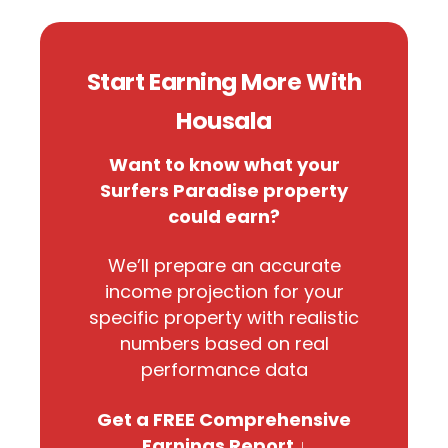
Start Earning More With
Housala
Want to know what your
Surfers Paradise property
could earn?
We’ll prepare an accurate
income projection for your
specific property with realistic
numbers based on real
performance data
Get a FREE Comprehensive
Earnings Report ↓