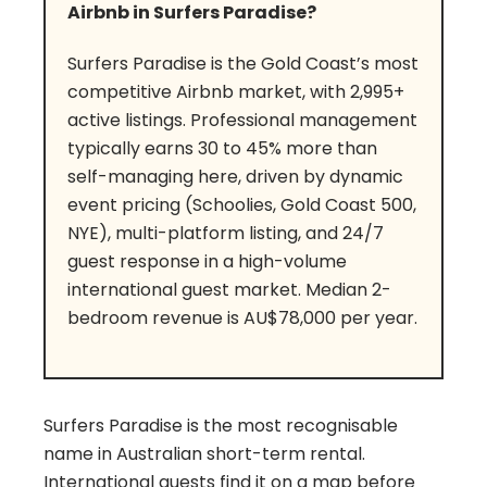
Airbnb in Surfers Paradise?
Surfers Paradise is the Gold Coast’s most
competitive Airbnb market, with 2,995+
active listings. Professional management
typically earns 30 to 45% more than
self-managing here, driven by dynamic
event pricing (Schoolies, Gold Coast 500,
NYE), multi-platform listing, and 24/7
guest response in a high-volume
international guest market. Median 2-
bedroom revenue is AU$78,000 per year.
Surfers Paradise is the most recognisable
name in Australian short-term rental.
International guests find it on a map before