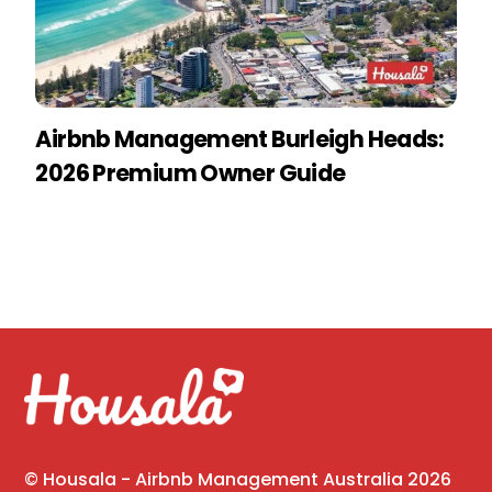
Airbnb Management Burleigh Heads:
2026 Premium Owner Guide
©
Housala - Airbnb Management Australia
2026