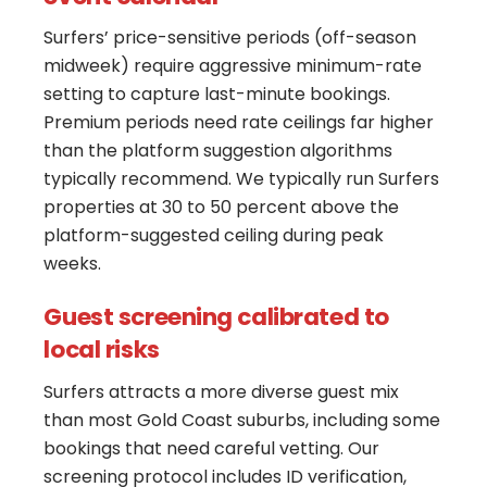
Surfers’ price-sensitive periods (off-season
midweek) require aggressive minimum-rate
setting to capture last-minute bookings.
Premium periods need rate ceilings far higher
than the platform suggestion algorithms
typically recommend. We typically run Surfers
properties at 30 to 50 percent above the
platform-suggested ceiling during peak
weeks.
Guest screening calibrated to
local risks
Surfers attracts a more diverse guest mix
than most Gold Coast suburbs, including some
bookings that need careful vetting. Our
screening protocol includes ID verification,