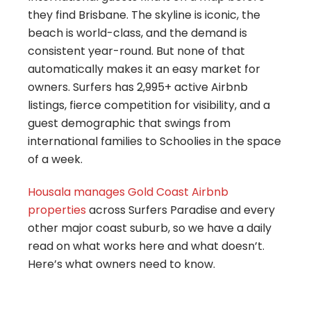
they find Brisbane. The skyline is iconic, the
beach is world-class, and the demand is
consistent year-round. But none of that
automatically makes it an easy market for
owners. Surfers has 2,995+ active Airbnb
listings, fierce competition for visibility, and a
guest demographic that swings from
international families to Schoolies in the space
of a week.
Housala manages Gold Coast Airbnb
properties
across Surfers Paradise and every
other major coast suburb, so we have a daily
read on what works here and what doesn’t.
Here’s what owners need to know.