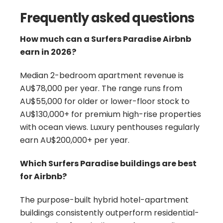
Frequently asked questions
How much can a Surfers Paradise Airbnb
earn in 2026?
Median 2-bedroom apartment revenue is
AU$78,000 per year. The range runs from
AU$55,000 for older or lower-floor stock to
AU$130,000+ for premium high-rise properties
with ocean views. Luxury penthouses regularly
earn AU$200,000+ per year.
Which Surfers Paradise buildings are best
for Airbnb?
The purpose-built hybrid hotel-apartment
buildings consistently outperform residential-