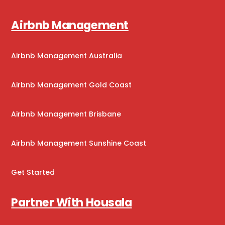
Airbnb Management
Airbnb Management Australia
Airbnb Management Gold Coast
Airbnb Management Brisbane
Airbnb Management Sunshine Coast
Get Started
Partner With Housala