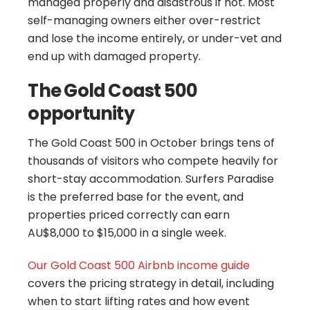
managed properly and disastrous if not. Most
self-managing owners either over-restrict
and lose the income entirely, or under-vet and
end up with damaged property.
The Gold Coast 500
opportunity
The Gold Coast 500 in October brings tens of
thousands of visitors who compete heavily for
short-stay accommodation. Surfers Paradise
is the preferred base for the event, and
properties priced correctly can earn
AU$8,000 to $15,000 in a single week.
Our
Gold Coast 500 Airbnb income guide
covers the pricing strategy in detail, including
when to start lifting rates and how event