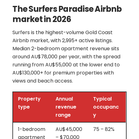
The Surfers Paradise Airbnb
market in 2026
Surfers is the highest-volume Gold Coast
Airbnb market, with 2,995+ active listings.
Median 2-bedroom apartment revenue sits
around AU$78,000 per year, with the spread
running from AU$55,000 at the lower end to
AU$130,000+ for premium properties with
views and beach access.
Property
Annual
Typical
type
revenue
occupanc
range
y
1-bedroom
AU$45,000
75 – 82%
apartment
– $70,000