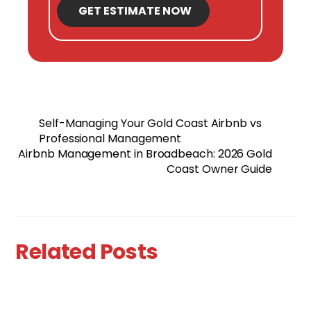
GET ESTIMATE NOW
Self-Managing Your Gold Coast Airbnb vs
Professional Management
Airbnb Management in Broadbeach: 2026 Gold
Coast Owner Guide
Related Posts