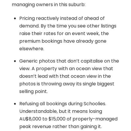
managing owners in this suburb:
Pricing reactively instead of ahead of
demand. By the time you see other listings
raise their rates for an event week, the
premium bookings have already gone
elsewhere.
Generic photos that don’t capitalise on the
view. A property with an ocean view that
doesn’t lead with that ocean view in the
photos is throwing away its single biggest
selling point.
Refusing all bookings during Schoolies.
Understandable, but it means losing
AU$8,000 to $15,000 of properly-managed
peak revenue rather than gaining it.