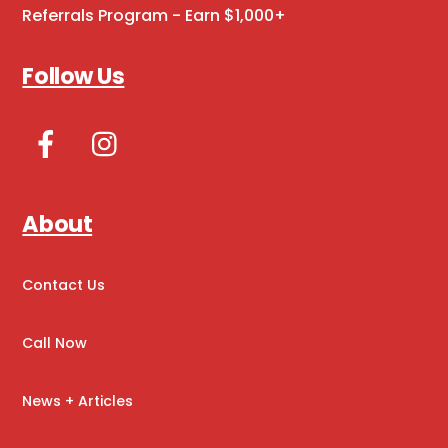
Referrals Program - Earn $1,000+
Follow Us
Facebook
Instagram
About
Contact Us
Call Now
News + Articles