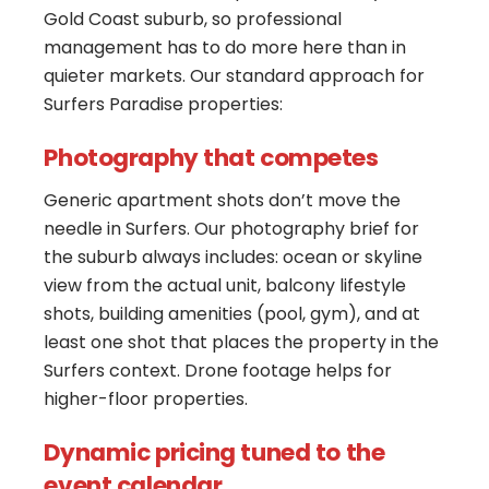
Gold Coast suburb, so professional
management has to do more here than in
quieter markets. Our standard approach for
Surfers Paradise properties:
Photography that competes
Generic apartment shots don’t move the
needle in Surfers. Our photography brief for
the suburb always includes: ocean or skyline
view from the actual unit, balcony lifestyle
shots, building amenities (pool, gym), and at
least one shot that places the property in the
Surfers context. Drone footage helps for
higher-floor properties.
Dynamic pricing tuned to the
event calendar