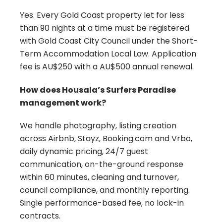
Yes. Every Gold Coast property let for less
than 90 nights at a time must be registered
with Gold Coast City Council under the Short-
Term Accommodation Local Law. Application
fee is AU$250 with a AU$500 annual renewal.
How does Housala’s Surfers Paradise
management work?
We handle photography, listing creation
across Airbnb, Stayz, Booking.com and Vrbo,
daily dynamic pricing, 24/7 guest
communication, on-the-ground response
within 60 minutes, cleaning and turnover,
council compliance, and monthly reporting.
Single performance-based fee, no lock-in
contracts.