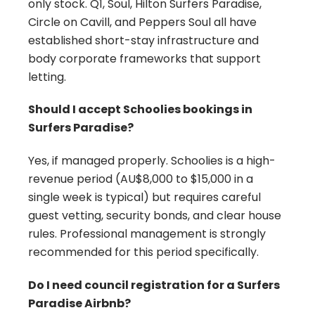
only stock. Q1, Soul, Hilton Surfers Paradise,
Circle on Cavill, and Peppers Soul all have
established short-stay infrastructure and
body corporate frameworks that support
letting.
Should I accept Schoolies bookings in
Surfers Paradise?
Yes, if managed properly. Schoolies is a high-
revenue period (AU$8,000 to $15,000 in a
single week is typical) but requires careful
guest vetting, security bonds, and clear house
rules. Professional management is strongly
recommended for this period specifically.
Do I need council registration for a Surfers
Paradise Airbnb?