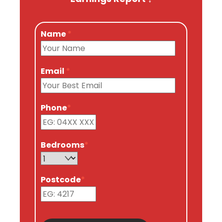
Name
*
Email
*
Phone
*
Bedrooms
*
Postcode
*